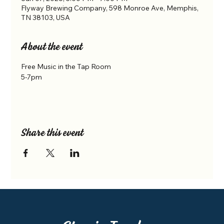
Flyway Brewing Company, 598 Monroe Ave, Memphis,
TN 38103, USA
About the event
Free Music in the Tap Room
5-7pm
Share this event