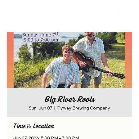
Big River Roots
Sun, Jun 07
  |  
Flyway Brewing Company
Time & Location
Jun 07, 2026, 5:00 PM – 7:00 PM