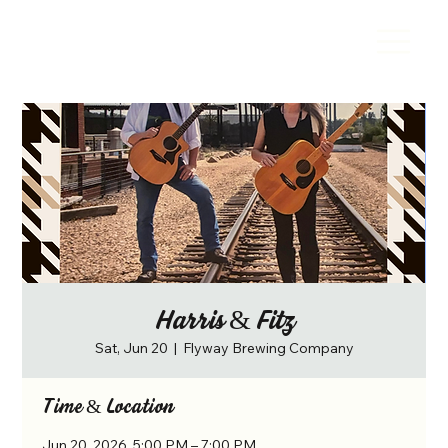
Harris & Fitz
Sat, Jun 20
  |  
Flyway Brewing Company
Time & Location
Jun 20, 2026, 5:00 PM – 7:00 PM