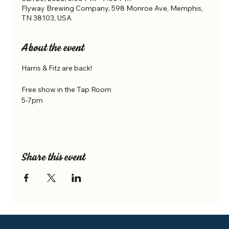
Flyway Brewing Company, 598 Monroe Ave, Memphis,
TN 38103, USA
About the event
Harris & Fitz are back! 
Free show in the Tap Room 
5-7pm
Share this event