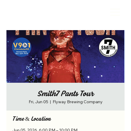
Smith7 Pants Tour
Fri, Jun 05
  |  
Flyway Brewing Company
Time & Location
Jun 05, 2026, 6:00 PM – 10:00 PM