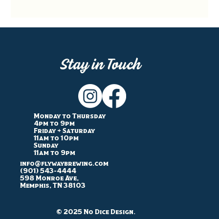
Stay in Touch
Monday to Thursday
4pm to 9pm
Friday + Saturday
11am to 10pm
Sunday
11am to 9pm
info@flywaybrewing.com
(901) 543-4444
598 Monroe Ave,
Memphis, TN 38103
© 2025 No Dice Design.