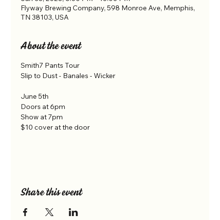
Flyway Brewing Company, 598 Monroe Ave, Memphis,
TN 38103, USA
About the event
Smith7 Pants Tour
Slip to Dust - Banales - Wicker
June 5th 
Doors at 6pm
Show at 7pm
$10 cover at the door
Share this event