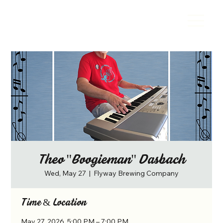
Theo "Boogieman" Dasbach
Wed, May 27
  |  
Flyway Brewing Company
Time & Location
May 27, 2026, 5:00 PM – 7:00 PM