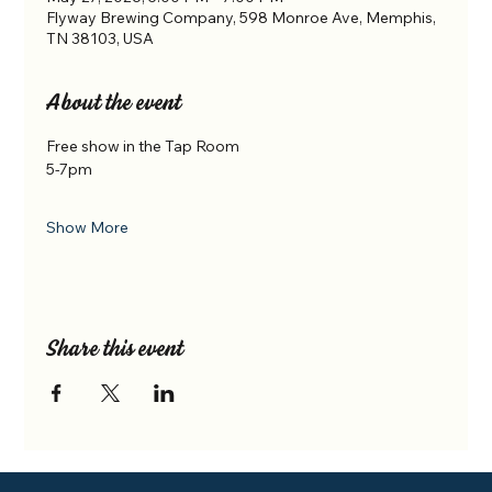
Flyway Brewing Company, 598 Monroe Ave, Memphis,
TN 38103, USA
About the event
Free show in the Tap Room
5-7pm
Show More
Share this event